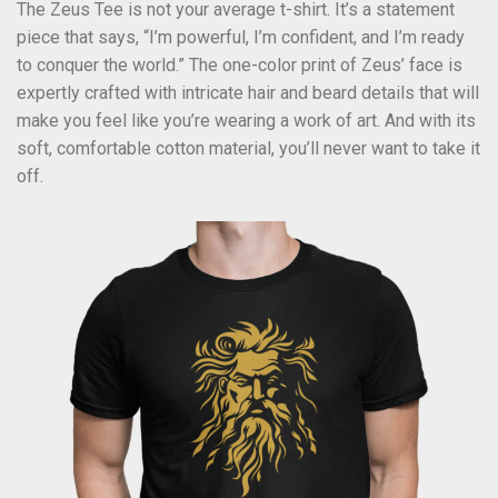
The Zeus Tee is not your average t-shirt. It’s a statement
piece that says, “I’m powerful, I’m confident, and I’m ready
to conquer the world.” The one-color print of Zeus’ face is
expertly crafted with intricate hair and beard details that will
make you feel like you’re wearing a work of art. And with its
soft, comfortable cotton material, you’ll never want to take it
off.