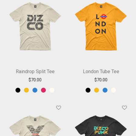
Raindrop Split Tee
London Tube Tee
$
70.00
$
70.00