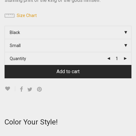
stunning print of the king of the gods himself.
Size Chart
Black
Small
Quantity
Add to cart
Color Your Style!