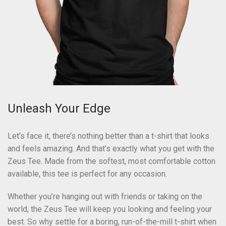
Unleash Your Edge
Let’s face it, there’s nothing better than a t-shirt that looks
and feels amazing. And that’s exactly what you get with the
Zeus Tee. Made from the softest, most comfortable cotton
available, this tee is perfect for any occasion.
Whether you’re hanging out with friends or taking on the
world, the Zeus Tee will keep you looking and feeling your
best. So why settle for a boring, run-of-the-mill t-shirt when