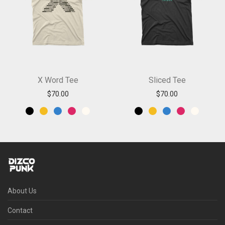
X Word Tee
Sliced Tee
$
70.00
$
70.00
About Us
Contact