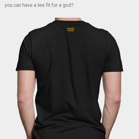
you can have a tee fit for a god?