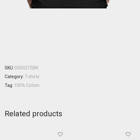
SKU:
D0002TSBK
Category:
T-shirts
Tag:
100% Cotton
Related products