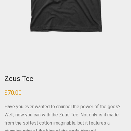
Zeus Tee
$
70.00
Have you ever wanted to channel the power of the gods?
Well, now you can with the Zeus Tee. Not only is it made
from the softest cotton imaginable, but it features a