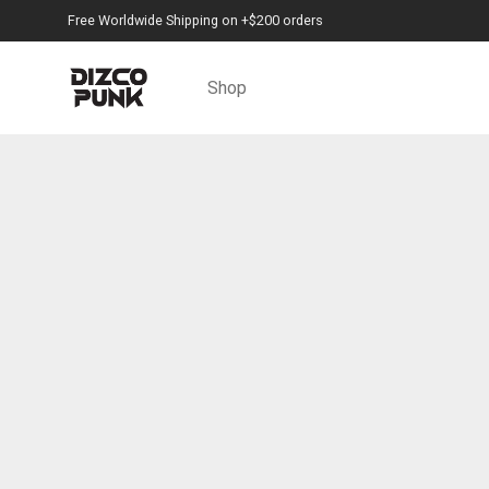
Free Worldwide Shipping on +$200 orders
Shop