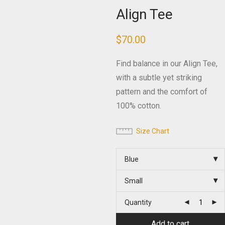
Align Tee
$
70.00
Find balance in our Align Tee,
with a subtle yet striking
pattern and the comfort of
100% cotton.
Size Chart
Blue
Small
Quantity
Add to cart