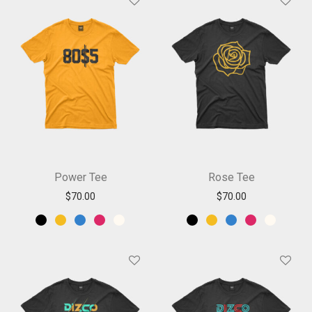
Power Tee
Rose Tee
$
70.00
$
70.00