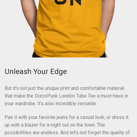
Unleash Your Edge
But it’s not just the unique print and comfortable material
that make the DizcoPunk London Tube Tee a must-have in
your wardrobe. It’s also incredibly versatile.
Pair it with your favorite jeans for a casual look, or dress it
up with a blazer for a night out on the town. The
possibilities are endless. And let’s not forget the quality of