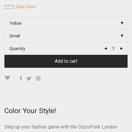
Size Chart
Yellow
Small
Quantity
Add to cart
Color Your Style!
Step up your fashion game with the DizcoPunk London