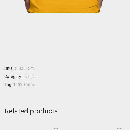
SKU:
D0006TSYL
Category:
T-shirts
Tag:
100% Cotton
Related products