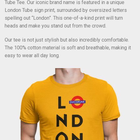
Tube Tee. Our iconic brand name is featured in a unique
London Tube sign print, surrounded by oversized letters
spelling out “London”. This one-of-a-kind print will turn
heads and make you stand out from the crowd.
Our tee is not just stylish but also incredibly comfortable.
The 100% cotton material is soft and breathable, making it
easy to wear all day long.