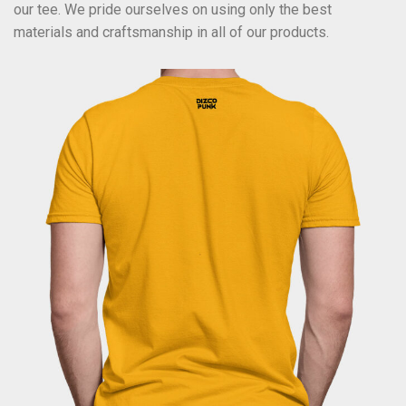
our tee. We pride ourselves on using only the best
materials and craftsmanship in all of our products.