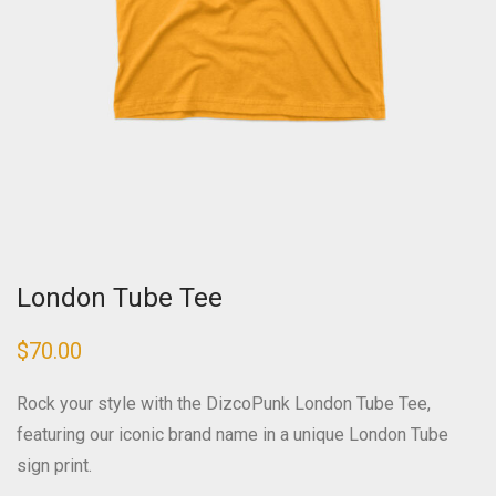
London Tube Tee
$
70.00
Rock your style with the DizcoPunk London Tube Tee,
featuring our iconic brand name in a unique London Tube
sign print.