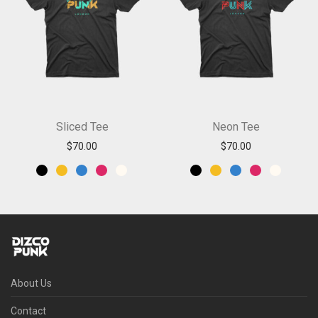
Sliced Tee
Neon Tee
$
70.00
$
70.00
About Us
Contact