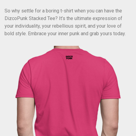
So why settle for a boring t-shirt when you can have the
DizcoPunk Stacked Tee? It’s the ultimate expression of
your individuality, your rebellious spirit, and your love of
bold style. Embrace your inner punk and grab yours today.