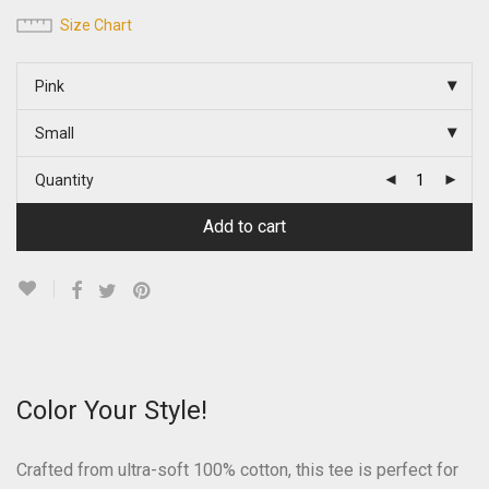
Size Chart
Pink
Small
Quantity
Add to cart
Color Your Style!
Crafted from ultra-soft 100% cotton, this tee is perfect for