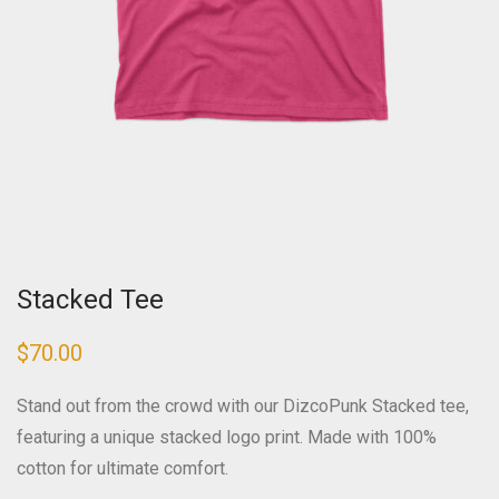
Stacked Tee
$
70.00
Stand out from the crowd with our DizcoPunk Stacked tee,
featuring a unique stacked logo print. Made with 100%
cotton for ultimate comfort.