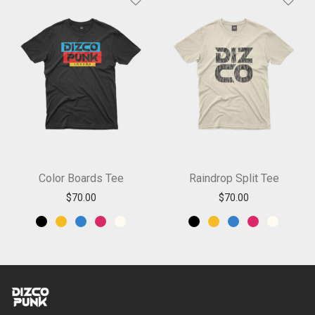
Color Boards Tee
Raindrop Split Tee
$
70.00
$
70.00