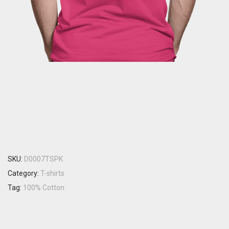
SKU:
D0007TSPK
Category:
T-shirts
Tag:
100% Cotton