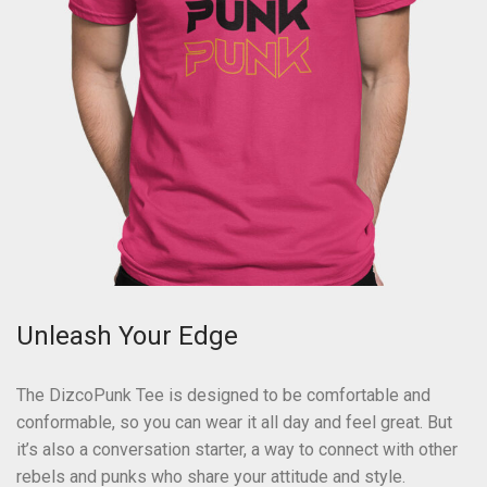
Unleash Your Edge
The DizcoPunk Tee is designed to be comfortable and
conformable, so you can wear it all day and feel great. But
it’s also a conversation starter, a way to connect with other
rebels and punks who share your attitude and style.