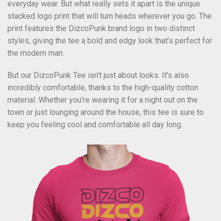
everyday wear. But what really sets it apart is the unique
stacked logo print that will turn heads wherever you go. The
print features the DizcoPunk brand logo in two distinct
styles, giving the tee a bold and edgy look that’s perfect for
the modern man.
But our DizcoPunk Tee isn’t just about looks. It’s also
incredibly comfortable, thanks to the high-quality cotton
material. Whether you’re wearing it for a night out on the
town or just lounging around the house, this tee is sure to
keep you feeling cool and comfortable all day long.