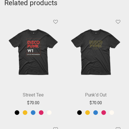
Related products
Street Tee
Punk’d Out
$
70.00
$
70.00