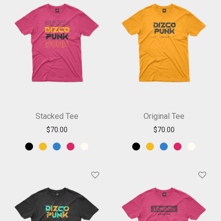
Stacked Tee
Original Tee
$
70.00
$
70.00