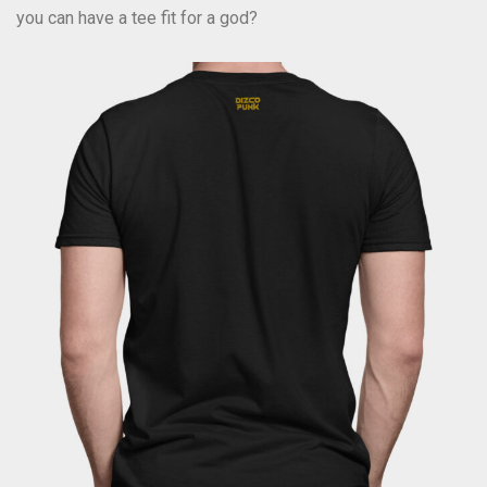
you can have a tee fit for a god?