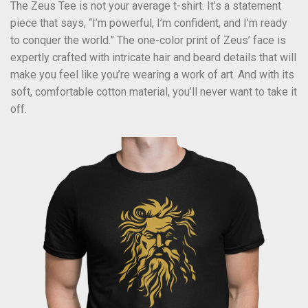
The Zeus Tee is not your average t-shirt. It’s a statement
piece that says, “I’m powerful, I’m confident, and I’m ready
to conquer the world.” The one-color print of Zeus’ face is
expertly crafted with intricate hair and beard details that will
make you feel like you’re wearing a work of art. And with its
soft, comfortable cotton material, you’ll never want to take it
off.