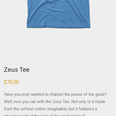
Zeus Tee
$
70.00
Have you ever wanted to channel the power of the gods?
Well, now you can with the Zeus Tee. Not only is it made
from the softest cotton imaginable, but it features a