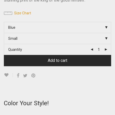
stunning print of the king of the gods himself.
Size Chart
Blue
Small
Quantity
Add to cart
Color Your Style!