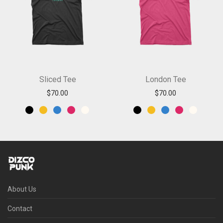
Sliced Tee
London Tee
$
70.00
$
70.00
About Us
Contact