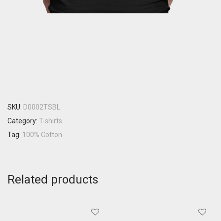
SKU:
D0002TSBL
Category:
T-shirts
Tag:
100% Cotton
Related products