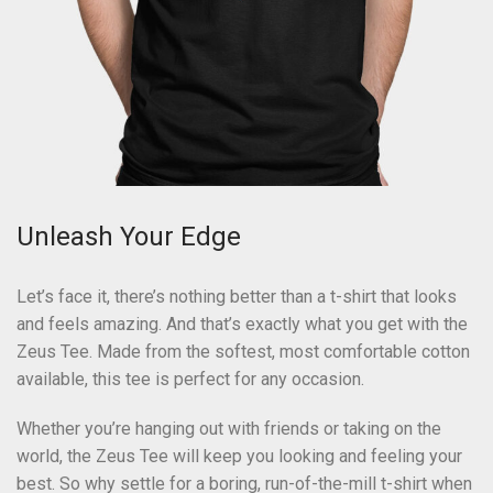
Unleash Your Edge
Let’s face it, there’s nothing better than a t-shirt that looks
and feels amazing. And that’s exactly what you get with the
Zeus Tee. Made from the softest, most comfortable cotton
available, this tee is perfect for any occasion.
Whether you’re hanging out with friends or taking on the
world, the Zeus Tee will keep you looking and feeling your
best. So why settle for a boring, run-of-the-mill t-shirt when