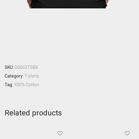
SKU:
D0002TSBK
Category:
T-shirts
Tag:
100% Cotton
Related products