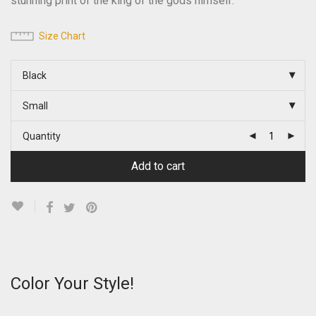
stunning print of the king of the gods himself.
Size Chart
Black
Small
Quantity
Add to cart
Color Your Style!