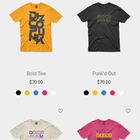
Bold Tee
Punk’d Out
$
70.00
$
70.00