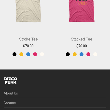
Stroke Tee
Stacked Tee
$
70.00
$
70.00
About Us
Contact