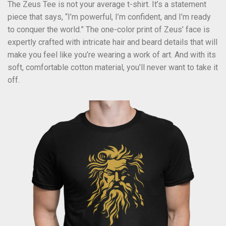
The Zeus Tee is not your average t-shirt. It’s a statement
piece that says, “I’m powerful, I’m confident, and I’m ready
to conquer the world.” The one-color print of Zeus’ face is
expertly crafted with intricate hair and beard details that will
make you feel like you’re wearing a work of art. And with its
soft, comfortable cotton material, you’ll never want to take it
off.