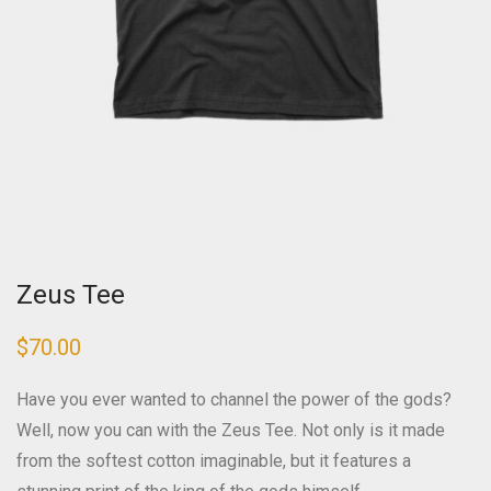
Zeus Tee
$
70.00
Have you ever wanted to channel the power of the gods?
Well, now you can with the Zeus Tee. Not only is it made
from the softest cotton imaginable, but it features a