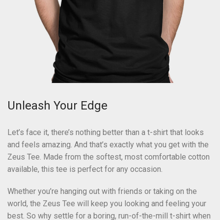
Unleash Your Edge
Let’s face it, there’s nothing better than a t-shirt that looks
and feels amazing. And that’s exactly what you get with the
Zeus Tee. Made from the softest, most comfortable cotton
available, this tee is perfect for any occasion.
Whether you’re hanging out with friends or taking on the
world, the Zeus Tee will keep you looking and feeling your
best. So why settle for a boring, run-of-the-mill t-shirt when