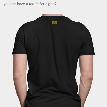
you can have a tee fit for a god?